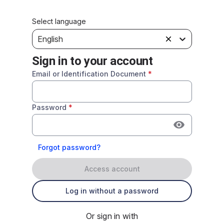
Select language
English
Sign in to your account
Email or Identification Document
*
Password
*
Forgot password?
Access account
Log in without a password
Or sign in with