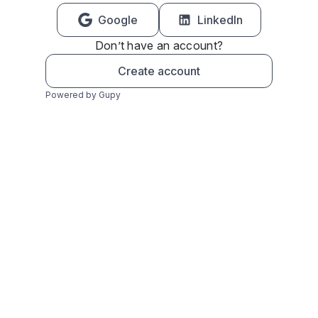
Google
LinkedIn
Don’t have an account?
Create account
Powered by Gupy